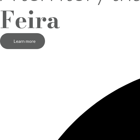
Feira
Learn more