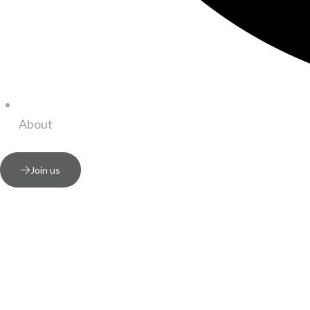
About
Join us