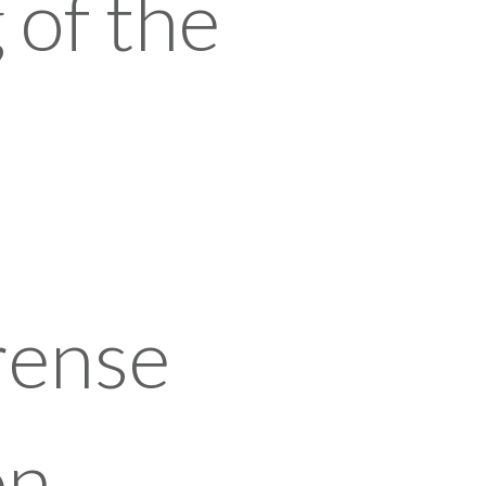
 of the
rense
on