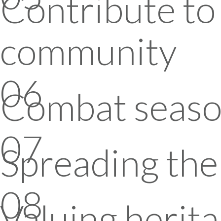
Contribute to 
community
06
Combat seaso
07
Spreading the 
08
Valuing herita