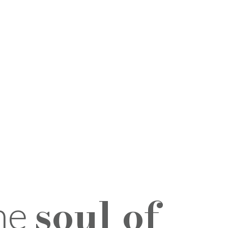
soul of
the