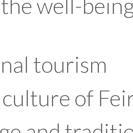
the well-being
nal tourism
culture of Fei
ge and traditi