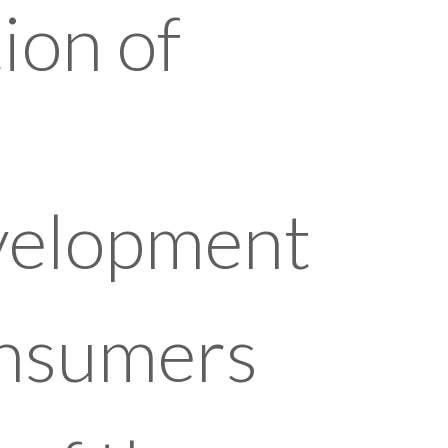
ion of
evelopment
onsumers