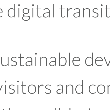
digital transit
sustainable d
visitors and c