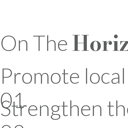
Hori
On The
Promote loca
01
Strengthen th