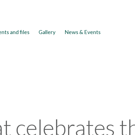
ts and files
Gallery
News & Events
at celebrates 