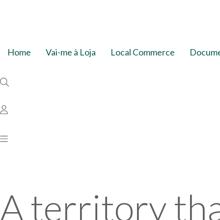
Home
Vai-me à Loja
Local Commerce
Documen
A territory th