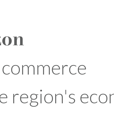
zon
l commerce
e region's ec